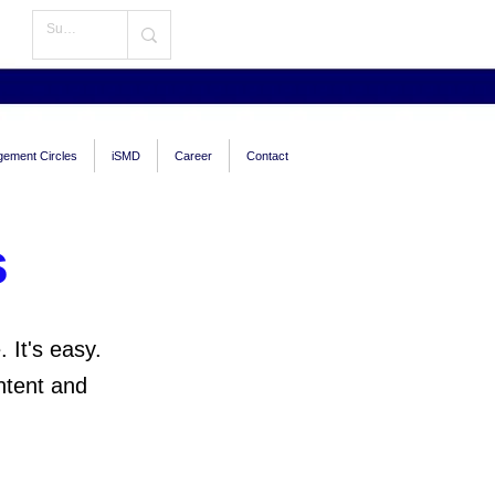
ement Circles
iSMD
Career
Contact
s
 It's easy.
ntent and