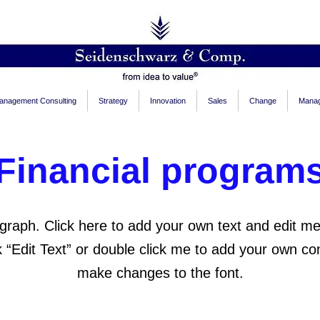
anagement Consulting
Strategy
Innovation
Sales
Change
Manag
Financial program
graph. Click here to add your own text and edit me.
ck “Edit Text” or double click me to add your own co
make changes to the font.