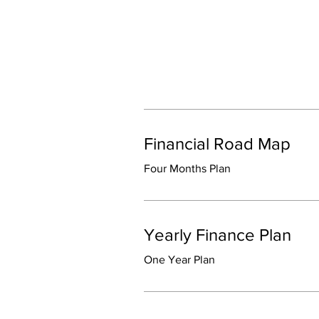
Financial Road Map
Four Months Plan
Yearly Finance Plan
One Year Plan