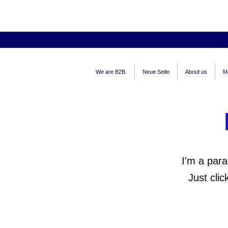
We are B2B.
Neue Seite
About us
M
I'm a para
Just cli