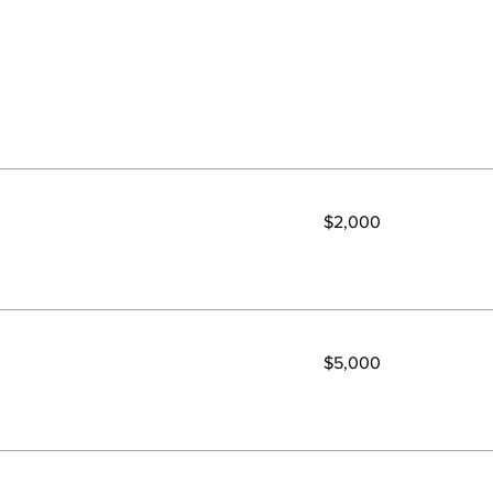
2,000
$2,000
US
dollars
5,000
$5,000
US
dollars
500