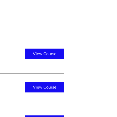
View Course
View Course